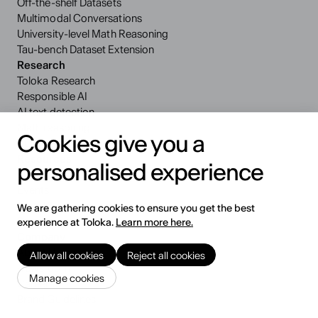
Off-the-shelf Datasets
Multimodal Conversations
University-level Math Reasoning
Tau-bench Dataset Extension
Research
Toloka Research
Responsible AI
AI text detection
Math reasoning
Cookies give you a
VQA benchmark
Resources
personalised experience
Blog
Events
Case Studies
We are gathering cookies to ensure you get the best
Security and Privacy
experience at Toloka.
Learn more here.
Company
About Us
Allow all cookies
Reject all cookies
Newsroom
Manage cookies
Careers
Brand Guidelines