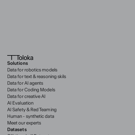
The wordmark is composed of custom lettering; the word 
‘Toloka’ set in any typeface does not constitute the brand’s 
wordmark.
The wordmark must never be used separately from the T-
mark.
Altering the proportions of the T-mark, the wordmark, or 
any of their letters is strictly prohibited
Download logo
Solutions
Data for robotics models
Data for text & reasoning skils
Data for AI agents
Data for Coding Models
Data for creative AI
AI Evaluation
AI Safety & Red Teaming
Human - synthetic data
Meet our experts
Datasets