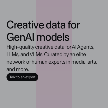
Creative data for
GenAI models
High-quality creative data for AI Agents, 
LLMs, and VLMs. Curated by an elite 
network of human experts in media, arts, 
and more.
Talk to an expert