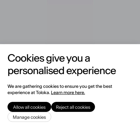
Cookies give you a
personalised experience
We are gathering cookies to ensure you get the best
experience at Toloka.
Learn more here.
Allow all cookies
Reject all cookies
Trusted by Leading AI Teams
Manage cookies