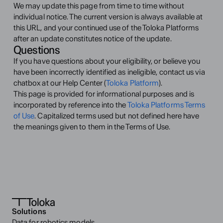
We may update this page from time to time without 
individual notice. The current version is always available at 
this URL, and your continued use of the Toloka Platforms 
after an update constitutes notice of the update.
Questions
If you have questions about your eligibility, or believe you 
have been incorrectly identified as ineligible, contact us via 
chatbox at our Help Center (
Toloka Platform
).
This page is provided for informational purposes and is 
incorporated by reference into the 
Toloka Platforms Terms 
of Use
. Capitalized terms used but not defined here have 
the meanings given to them in the Terms of Use.
Solutions
Data for robotics models