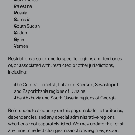
Palestine
Russia
Somalia
South Sudan
Sudan
Syria
Yemen
Restrictions also extend to specific regions and territories 
of, or associated with, restricted or other jurisdictions, 
including:
The Crimea, Donetsk, Luhansk, Kherson, Sevastopol, 
and Zaporizhzhia regions of Ukraine
The Abkhazia and South Ossetia regions of Georgia
References to a country on this page include its territories, 
dependencies, and any special administrative regions, 
whether or not separately listed. We may update this list at 
any time to reflect changes in sanctions regimes, export 