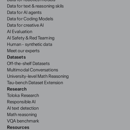
Data for text & reasoning skils
Data for AI agents
Data for Coding Models
Data for creative AI
AI Evaluation
AI Safety & Red Teaming
Human - synthetic data
Meet our experts
Datasets
Off-the-shelf Datasets
Multimodal Conversations
University-level Math Reasoning
Tau-bench Dataset Extension
Research
Toloka Research
Responsible AI
AI text detection
Math reasoning
VQA benchmark
Resources