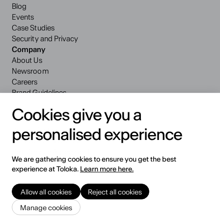
Blog
Events
Case Studies
Security and Privacy
Company
About Us
Newsroom
Careers
Brand Guidelines
Cookies give you a
Manage cookies
personalised experience
Privacy Notice
Website Terms of Use
Self-Service Agreement
We are gathering cookies to ensure you get the best
Code of Conduct
experience at Toloka.
Learn more here.
Data Processing Addendum
Toloka Platforms Terms of Use
Allow all cookies
Reject all cookies
Eligibility and Geographic Restrictions
© 2026 Toloka AI BV
Manage cookies