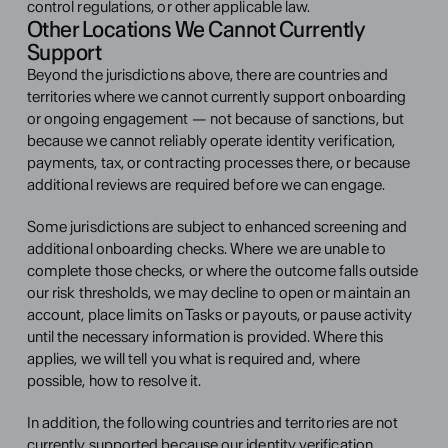
control regulations, or other applicable law.
Other Locations We Cannot Currently 
Support
Beyond the jurisdictions above, there are countries and 
territories where we cannot currently support onboarding 
or ongoing engagement — not because of sanctions, but 
because we cannot reliably operate identity verification, 
payments, tax, or contracting processes there, or because 
additional reviews are required before we can engage.
Some jurisdictions are subject to enhanced screening and 
additional onboarding checks. Where we are unable to 
complete those checks, or where the outcome falls outside 
our risk thresholds, we may decline to open or maintain an 
account, place limits on Tasks or payouts, or pause activity 
until the necessary information is provided. Where this 
applies, we will tell you what is required and, where 
possible, how to resolve it.
In addition, the following countries and territories are not 
currently supported because our identity verification 