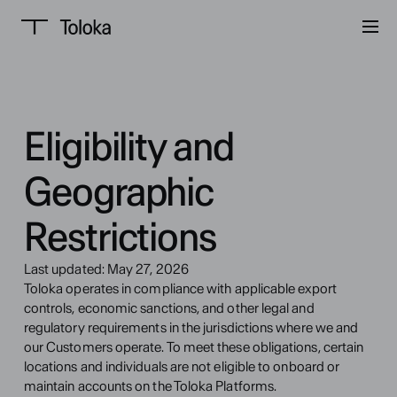
Eligibility and 
Geographic 
Restrictions
Last updated: May 27, 2026
Toloka operates in compliance with applicable export 
controls, economic sanctions, and other legal and 
regulatory requirements in the jurisdictions where we and 
our Customers operate. To meet these obligations, certain 
locations and individuals are not eligible to onboard or 
maintain accounts on the Toloka Platforms.