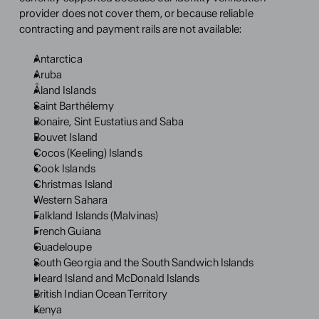
provider does not cover them, or because reliable 
contracting and payment rails are not available:
Antarctica
Aruba
Åland Islands
Saint Barthélemy
Bonaire, Sint Eustatius and Saba
Bouvet Island
Cocos (Keeling) Islands
Cook Islands
Christmas Island
Western Sahara
Falkland Islands (Malvinas)
French Guiana
Guadeloupe
South Georgia and the South Sandwich Islands
Heard Island and McDonald Islands
British Indian Ocean Territory
Kenya