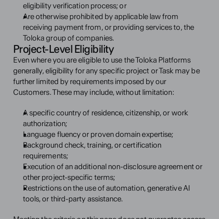
eligibility verification process; or
Are otherwise prohibited by applicable law from 
receiving payment from, or providing services to, the 
Toloka group of companies.
Project-Level Eligibility
Even where you are eligible to use the Toloka Platforms 
generally, eligibility for any specific project or Task may be 
further limited by requirements imposed by our 
Customers. These may include, without limitation:
A specific country of residence, citizenship, or work 
authorization;
Language fluency or proven domain expertise;
Background check, training, or certification 
requirements;
Execution of an additional non-disclosure agreement or 
other project-specific terms;
Restrictions on the use of automation, generative AI 
tools, or third-party assistance.