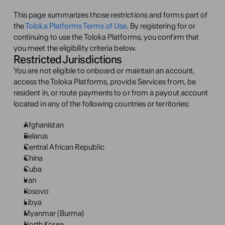
This page summarizes those restrictions and forms part of 
the 
Toloka Platforms Terms of Use
. By registering for or 
continuing to use the Toloka Platforms, you confirm that 
you meet the eligibility criteria below.
Restricted Jurisdictions
You are not eligible to onboard or maintain an account, 
access the Toloka Platforms, provide Services from, be 
resident in, or route payments to or from a payout account 
located in any of the following countries or territories:
Afghanistan
Belarus
Central African Republic
China
Cuba
Iran
Kosovo
Libya
Myanmar (Burma)
North Korea