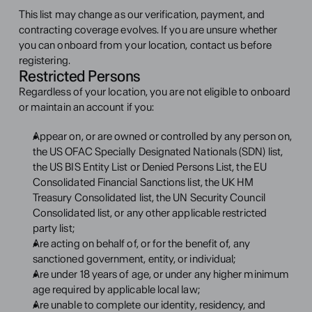
This list may change as our verification, payment, and 
contracting coverage evolves. If you are unsure whether 
you can onboard from your location, contact us before 
registering.
Restricted Persons
Regardless of your location, you are not eligible to onboard 
or maintain an account if you:
Appear on, or are owned or controlled by any person on, 
the US OFAC Specially Designated Nationals (SDN) list, 
the US BIS Entity List or Denied Persons List, the EU 
Consolidated Financial Sanctions list, the UK HM 
Treasury Consolidated list, the UN Security Council 
Consolidated list, or any other applicable restricted 
party list;
Are acting on behalf of, or for the benefit of, any 
sanctioned government, entity, or individual;
Are under 18 years of age, or under any higher minimum 
age required by applicable local law;
Are unable to complete our identity, residency, and 