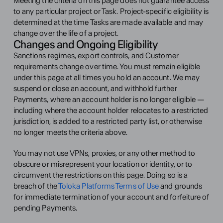
Meeting the criteria on this page does not guarantee access 
to any particular project or Task. Project-specific eligibility is 
determined at the time Tasks are made available and may 
change over the life of a project.
Changes and Ongoing Eligibility
Sanctions regimes, export controls, and Customer 
requirements change over time. You must remain eligible 
under this page at all times you hold an account. We may 
suspend or close an account, and withhold further 
Payments, where an account holder is no longer eligible — 
including where the account holder relocates to a restricted 
jurisdiction, is added to a restricted party list, or otherwise 
no longer meets the criteria above.
You may not use VPNs, proxies, or any other method to 
obscure or misrepresent your location or identity, or to 
circumvent the restrictions on this page. Doing so is a 
breach of the 
Toloka Platforms Terms of Use
 and grounds 
for immediate termination of your account and forfeiture of 
pending Payments.