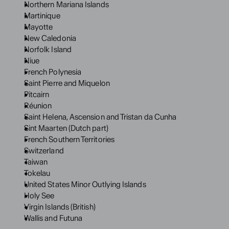
Northern Mariana Islands
Martinique
Mayotte
New Caledonia
Norfolk Island
Niue
French Polynesia
Saint Pierre and Miquelon
Pitcairn
Réunion
Saint Helena, Ascension and Tristan da Cunha
Sint Maarten (Dutch part)
French Southern Territories
Switzerland
Taiwan
Tokelau
United States Minor Outlying Islands
Holy See
Virgin Islands (British)
Wallis and Futuna