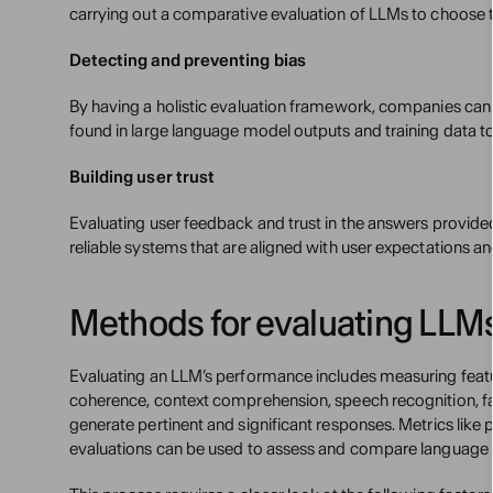
carrying out a comparative evaluation of LLMs to choose th
Detecting and preventing bias
By having a holistic evaluation framework, companies can 
found in large language model outputs and training data t
Building user trust
Evaluating user feedback and trust in the answers provide
reliable systems that are aligned with user expectations a
Methods for evaluating LLM
Evaluating an LLM’s performance includes measuring featu
coherence, context comprehension, speech recognition, fac
generate pertinent and significant responses. Metrics like 
evaluations can be used to assess and compare languag