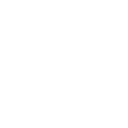
ating large language models to improve 
 process. While much of the information 
ostly, with the help of Toloka’s crowd 
t-effective way.
ng LLMs
in machine learning, having thorough 
ks in place can help ensure that AI is 
reased exponentially, but there’s no 
ecoming significantly more challenging 
st — and safest. That’s why we need a 
recisely assess the quality of large 
lp regulators evaluate the safety, 
developers accountable when releasing 
 their product. Moreover, large 
 to fine-tune a model on 