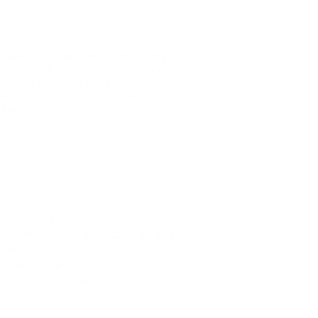
ffectively 
scaled human 
dialogues daily, demonstrating 
ncy. By leveraging a large pool 
e quality and speed of 
d validating. This framework 
and supports the dynamic needs 
for ongoing, intensive model 
Large Language Models (LLMs) are the 
generate human-like text by leveraging 
ceted machine learning algorithms. 
creasingly dependent on these 
guard against potential threats is more 