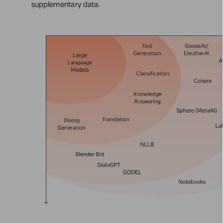
supplementary data.