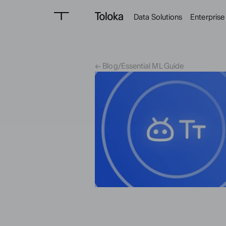
Data Solutions
Enterprise
← Blog
/
Essential ML Guide