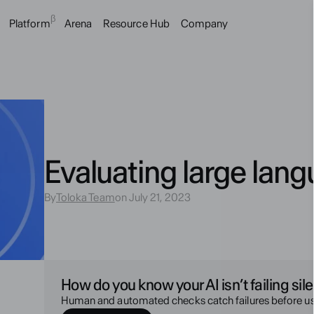
β
Platform
Arena
Resource Hub
Company
Evaluating large lan
By
Toloka Team
on July 21, 2023
How do you know your AI isn’t failing sile
Human and automated checks catch failures before us