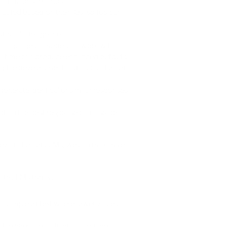
data or scenarios.
uated based on their IQs, so too can 
ional intelligence.
d languages a model can work with.
al-time can produce enhanced outputs.
g the development and application of 
nerate identical or similar responses 
tain the best response can also be 
r evaluation of LLMs, we can maximize 
ate LLMs today:
a sample of text where lower values 
he overall quality of a language 