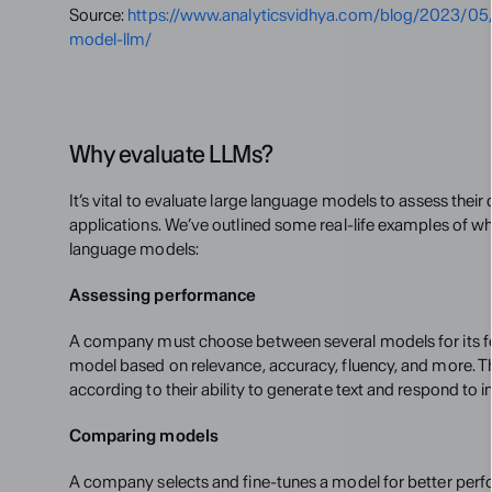
Source: 
https://www.analyticsvidhya.com/blog/2023/05/
model-llm/
Why evaluate LLMs?
It’s vital to evaluate large language models to assess their q
applications. We’ve outlined some real-life examples of why
language models:
Assessing performance
A company must choose between several models for its fou
model based on relevance, accuracy, fluency, and more. T
according to their ability to generate text and respond to i
Comparing models
A company selects and fine-tunes a model for better perfo