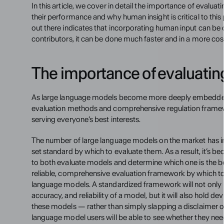
In this article, we cover in detail the importance of evalu
their performance and why human insight is critical to this
out there indicates that incorporating human input can be c
contributors, it can be done much faster and in a more cos
The importance of evaluati
As large language models become more deeply embedded 
evaluation methods and comprehensive regulation framewor
serving everyone’s best interests.
The number of large language models on the market has inc
set standard by which to evaluate them. As a result, it’s b
to both evaluate models and determine which one is the be
reliable, comprehensive evaluation framework by which to p
language models. A standardized framework will not only he
accuracy, and reliability of a model, but it will also hold 
these models — rather than simply slapping a disclaimer on
language model users will be able to see whether they need