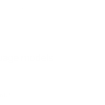
Log in
Talk to us
guage models
ntly?
ers do.