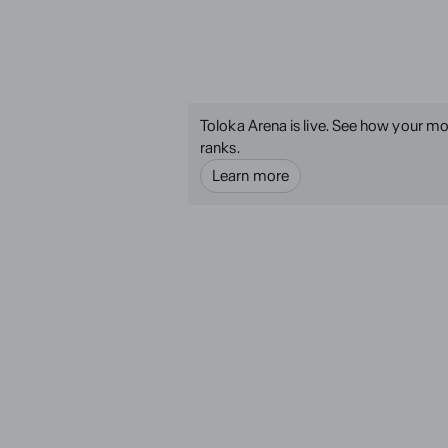
Toloka Arena is live. See how your mo
ranks.
Learn more