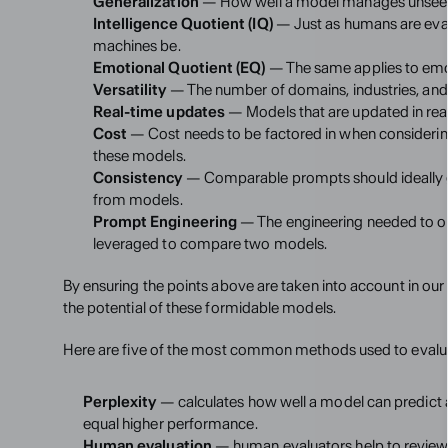
Generalization
 — How well a model manages unseen 
Intelligence Quotient (IQ)
 — Just as humans are eval
machines be.
Emotional Quotient (EQ)
 — The same applies to emot
Versatility
 — The number of domains, industries, an
Real-time updates
 — Models that are updated in re
Cost
 — Cost needs to be factored in when considerin
these models.
Consistency
 — Comparable prompts should ideally ge
from models.
Prompt Engineering
 — The engineering needed to ob
leveraged to compare two models.
By ensuring the points above are taken into account in ou
the potential of these formidable models.
Here are five of the most common methods used to evalu
Perplexity
 — calculates how well a model can predict 
equal higher performance.
Human evaluation
 — human evaluators help to review t