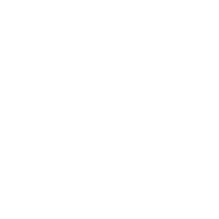
:
tputs are to the correct answers or 
 to a model’s accuracy level.
ts is essential, especially in cases 
nerate text that is readable with 
t have any bias toward specific groups 
n race, gender, and other factors.
acks and its ability to perform well 
ions and outputs to build trust among 
e to provide sources and references.
 for AI models to make them safer and 
e to understand the context 
 can be asked in different ways.
ext classification, summarization, 