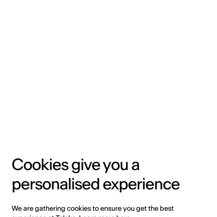
how-to-evaluate-a-large-language-
uality and usefulness in different 
 it’s important to evaluate large 
ndational enterprise generative 
Cookies give you a
he given LLMs must be assessed 
nput.
personalised experience
We are gathering cookies to ensure you get the best
rmance on industry-specific tasks by 