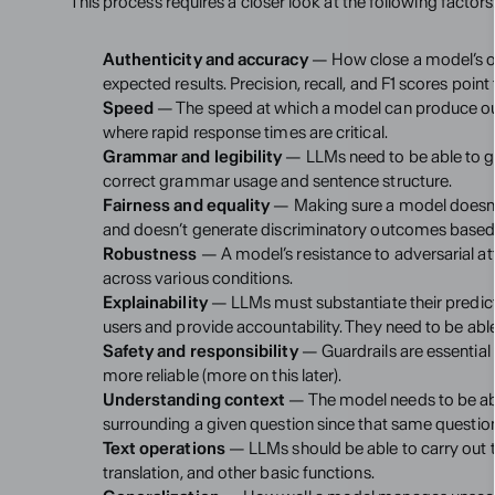
This process requires a closer look at the following factors
Authenticity and accuracy
 — How close a model’s ou
expected results. Precision, recall, and F1 scores point
Speed
 — The speed at which a model can produce outpu
where rapid response times are critical.
Grammar and legibility
 — LLMs need to be able to ge
correct grammar usage and sentence structure.
Fairness and equality
 — Making sure a model doesn’
and doesn’t generate discriminatory outcomes based o
Robustness
 — A model’s resistance to adversarial att
across various conditions.
Explainability
 — LLMs must substantiate their predict
users and provide accountability. They need to be abl
Safety and responsibility
 — Guardrails are essential
more reliable (more on this later).
Understanding context
 — The model needs to be abl
surrounding a given question since that same question
Text operations
 — LLMs should be able to carry out t
translation, and other basic functions.