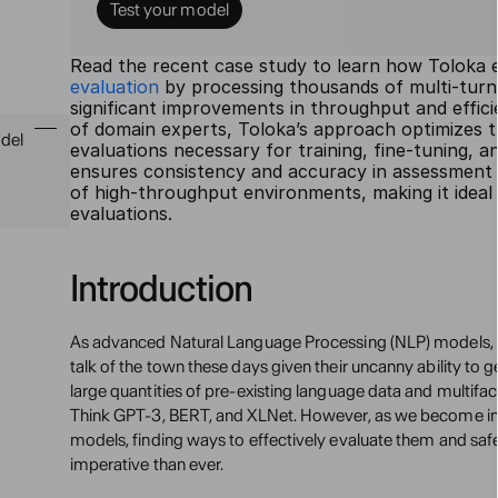
Test your model
Read the recent case study to learn how Toloka e
evaluation
 by processing thousands of multi-turn 
significant improvements in throughput and efficie
of domain experts, Toloka’s approach optimizes th
del 
evaluations necessary for training, fine-tuning, an
ensures consistency and accuracy in assessment 
of high-throughput environments, making it ideal 
evaluations.
Introduction
As advanced Natural Language Processing (NLP) models, 
talk of the town these days given their uncanny ability to 
large quantities of pre-existing language data and multifa
Think GPT-3, BERT, and XLNet. However, as we become in
models, finding ways to effectively evaluate them and safe
imperative than ever.