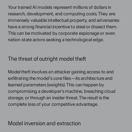
Your trained AI models represent millions of dollars in 
research, development, and computing costs. They are 
immensely valuable intellectual property, and adversaries 
have a strong financial incentive to steal or dissect them. 
This can be motivated by corporate espionage or even 
nation-state actors seeking a technological edge.
The threat of outright model theft
Model theft involves an attacker gaining access to and 
exfiltrating the model's core files—its architecture and 
learned parameters (weights). This can happen by 
compromising a developer's machine, breaching cloud 
storage, or through an insider threat. The result is the 
complete loss of your competitive advantage.
Model inversion and extraction