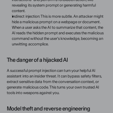
revealing its system prompt or generating harmful 
content.
Indirect injection: This is more subtle. An attacker might 
hide a malicious prompt on a webpage or document. 
When a user asks the AI to summarize that content, the 
AI reads the hidden prompt and executes the malicious 
command without the user's knowledge, becoming an 
unwitting accomplice.
The danger of a hijacked AI
A successful prompt injection can turn your helpful AI 
assistant into an insider threat. It can bypass safety filters, 
extract sensitive data from the conversation context, or 
generate malicious code. This turns your own trusted AI 
tools into weapons against you.
Model theft and reverse engineering