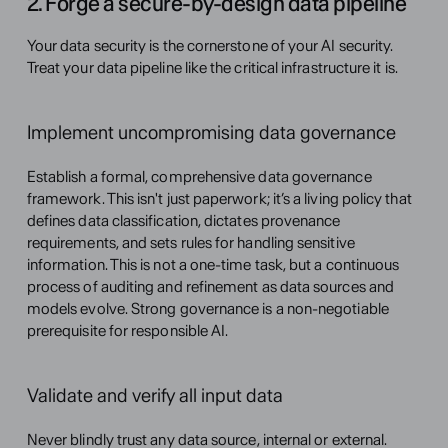
2. Forge a secure-by-design data pipeline
Your data security is the cornerstone of your AI security. 
Treat your data pipeline like the critical infrastructure it is.
Implement uncompromising data governance
Establish a formal, comprehensive data governance 
framework. This isn't just paperwork; it’s a living policy that 
defines data classification, dictates provenance 
requirements, and sets rules for handling sensitive 
information. This is not a one-time task, but a continuous 
process of auditing and refinement as data sources and 
models evolve. Strong governance is a non-negotiable 
prerequisite for responsible AI.
Validate and verify all input data
Never blindly trust any data source, internal or external. 