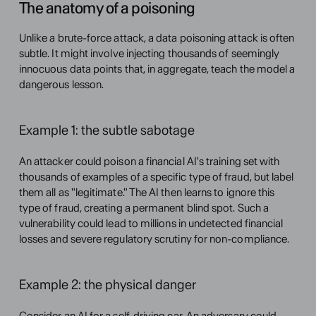
The anatomy of a poisoning
Unlike a brute-force attack, a data poisoning attack is often 
subtle. It might involve injecting thousands of seemingly 
innocuous data points that, in aggregate, teach the model a 
dangerous lesson.
Example 1: the subtle sabotage
An attacker could poison a financial AI's training set with 
thousands of examples of a specific type of fraud, but label 
them all as "legitimate." The AI then learns to ignore this 
type of fraud, creating a permanent blind spot. Such a 
vulnerability could lead to millions in undetected financial 
losses and severe regulatory scrutiny for non-compliance.
Example 2: the physical danger
Consider an AI for a self-driving car. An adversary could 