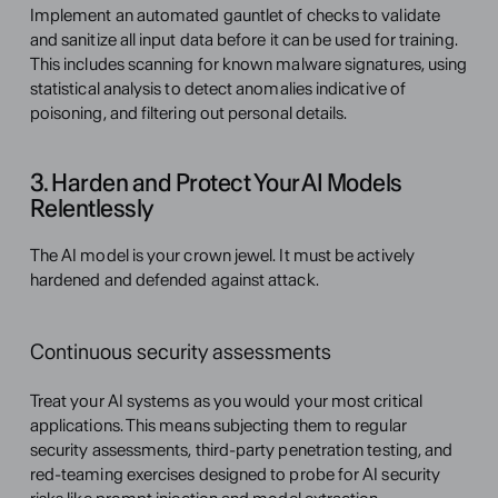
Implement an automated gauntlet of checks to validate 
and sanitize all input data before it can be used for training. 
This includes scanning for known malware signatures, using 
statistical analysis to detect anomalies indicative of 
poisoning, and filtering out personal details.
3. Harden and Protect Your AI Models 
Relentlessly
The AI model is your crown jewel. It must be actively 
hardened and defended against attack.
Continuous security assessments
Treat your AI systems as you would your most critical 
applications. This means subjecting them to regular 
security assessments, third-party penetration testing, and 
red-teaming exercises designed to probe for AI security 