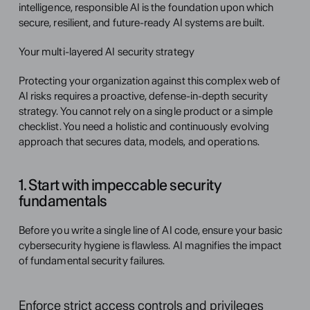
intelligence, responsible AI is the foundation upon which 
secure, resilient, and future-ready AI systems are built.
Your multi-layered AI security strategy
Protecting your organization against this complex web of 
AI risks requires a proactive, defense-in-depth security 
strategy. You cannot rely on a single product or a simple 
checklist. You need a holistic and continuously evolving 
approach that secures data, models, and operations.
1. Start with impeccable security 
fundamentals
Before you write a single line of AI code, ensure your basic 
cybersecurity hygiene is flawless. AI magnifies the impact 
of fundamental security failures.
Enforce strict access controls and privileges