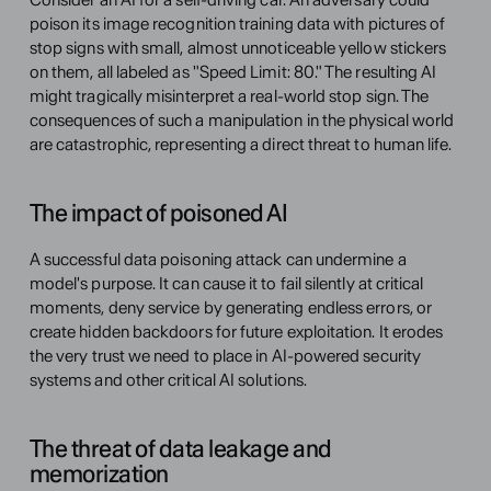
poison its image recognition training data with pictures of 
stop signs with small, almost unnoticeable yellow stickers 
on them, all labeled as "Speed Limit: 80." The resulting AI 
might tragically misinterpret a real-world stop sign. The 
consequences of such a manipulation in the physical world 
are catastrophic, representing a direct threat to human life.
The impact of poisoned AI
A successful data poisoning attack can undermine a 
model's purpose. It can cause it to fail silently at critical 
moments, deny service by generating endless errors, or 
create hidden backdoors for future exploitation. It erodes 
the very trust we need to place in AI-powered security 
systems and other critical AI solutions.
The threat of data leakage and 
memorization