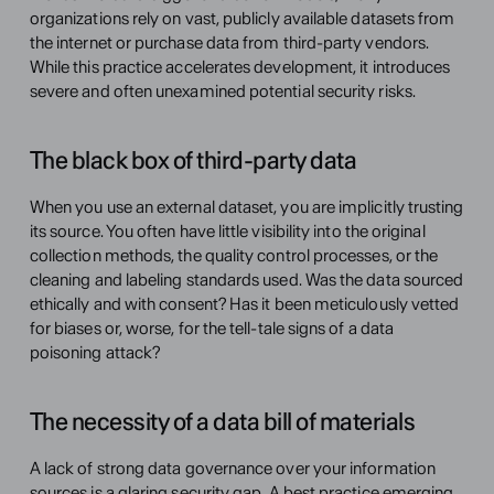
organizations rely on vast, publicly available datasets from 
the internet or purchase data from third-party vendors. 
While this practice accelerates development, it introduces 
severe and often unexamined potential security risks.
The black box of third-party data
When you use an external dataset, you are implicitly trusting 
its source. You often have little visibility into the original 
collection methods, the quality control processes, or the 
cleaning and labeling standards used. Was the data sourced 
ethically and with consent? Has it been meticulously vetted 
for biases or, worse, for the tell-tale signs of a data 
poisoning attack?
The necessity of a data bill of materials
A lack of strong data governance over your information 
sources is a glaring security gap. A best practice emerging 