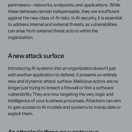
perimeters—networks, endpoints, and applications. While 
these defenses remain indispensable, they are insufficient 
against the new class of AI risks. In AI security, it is essential 
to address internal and external threats, as vulnerabilities 
can arise from external threat actors within the 
organization.
A new attack surface
Introducing AI systems into an organization doesn’t just 
add another application to defend; it presents an entirely 
new and dynamic attack surface. Malicious actors are no 
longer just trying to breach a firewall or find a software 
vulnerability. They are now targeting the very logic and 
intelligence of your business processes. Attackers can aim 
to gain access to AI models and systems to manipulate or 
exploit them.