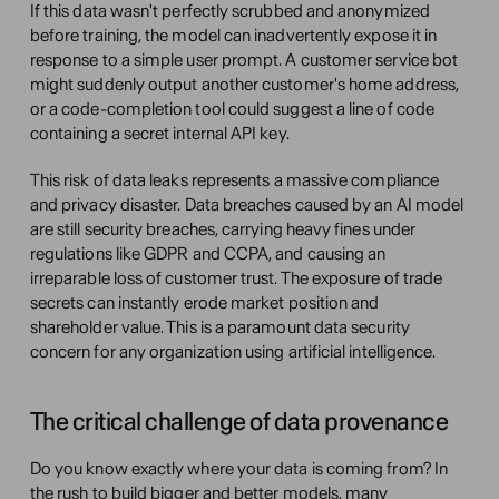
If this data wasn't perfectly scrubbed and anonymized 
before training, the model can inadvertently expose it in 
response to a simple user prompt. A customer service bot 
might suddenly output another customer's home address, 
or a code-completion tool could suggest a line of code 
containing a secret internal API key.
This risk of data leaks represents a massive compliance 
and privacy disaster. Data breaches caused by an AI model 
are still security breaches, carrying heavy fines under 
regulations like GDPR and CCPA, and causing an 
irreparable loss of customer trust. The exposure of trade 
secrets can instantly erode market position and 
shareholder value. This is a paramount data security 
concern for any organization using artificial intelligence.
The critical challenge of data provenance
Do you know exactly where your data is coming from? In 
the rush to build bigger and better models, many 