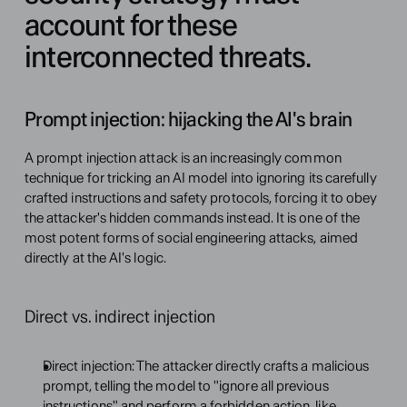
account for these 
interconnected threats.
Prompt injection: hijacking the AI's brain
A prompt injection attack is an increasingly common 
technique for tricking an AI model into ignoring its carefully 
crafted instructions and safety protocols, forcing it to obey 
the attacker's hidden commands instead. It is one of the 
most potent forms of social engineering attacks, aimed 
directly at the AI's logic.
Direct vs. indirect injection
Direct injection: The attacker directly crafts a malicious 
prompt, telling the model to "ignore all previous 
instructions" and perform a forbidden action, like 