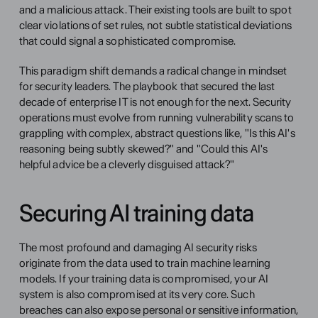
and a malicious attack. Their existing tools are built to spot 
clear violations of set rules, not subtle statistical deviations 
that could signal a sophisticated compromise.
This paradigm shift demands a radical change in mindset 
for security leaders. The playbook that secured the last 
decade of enterprise IT is not enough for the next. Security 
operations must evolve from running vulnerability scans to 
grappling with complex, abstract questions like, "Is this AI's 
reasoning being subtly skewed?" and "Could this AI's 
helpful advice be a cleverly disguised attack?"
Securing AI training data
The most profound and damaging AI security risks 
originate from the data used to train machine learning 
models. If your training data is compromised, your AI 
system is also compromised at its very core. Such 
breaches can also expose personal or sensitive information, 