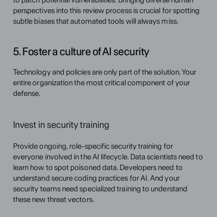
perspectives into this review process is crucial for spotting 
subtle biases that automated tools will always miss.
5. Foster a culture of AI security
Technology and policies are only part of the solution. Your 
entire organization the most critical component of your 
defense.
Invest in security training
Provide ongoing, role-specific security training for 
everyone involved in the AI lifecycle. Data scientists need to 
learn how to spot poisoned data. Developers need to 
understand secure coding practices for AI. And your 
security teams need specialized training to understand 
these new threat vectors.