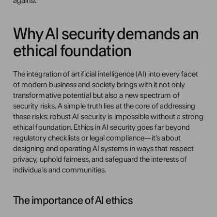
against.
Why AI security demands an 
ethical foundation
The integration of artificial intelligence (AI) into every facet 
of modern business and society brings with it not only 
transformative potential but also a new spectrum of 
security risks. A simple truth lies at the core of addressing 
these risks: robust AI security is impossible without a strong 
ethical foundation. Ethics in AI security goes far beyond 
regulatory checklists or legal compliance—it’s about 
designing and operating AI systems in ways that respect 
privacy, uphold fairness, and safeguard the interests of 
individuals and communities.
The importance of AI ethics