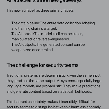
An attacker's three new gateways
This new surface has three primary facets:
The data pipeline: The entire data collection, labeling, 
and training chain is a target.
The AI model: The model itself can be stolen, 
manipulated, or reverse-engineered.
The AI outputs: The generated content can be 
weaponized or controlled.
The challenge for security teams
Traditional systems are deterministic; given the same input, 
they produce the same output. AI systems, especially large 
language models, are probabilistic. They make predictions 
and generate content based on statistical likelihoods.
This inherent uncertainty makes it incredibly difficult for 
security teams to distinguish between a harmless anomaly 