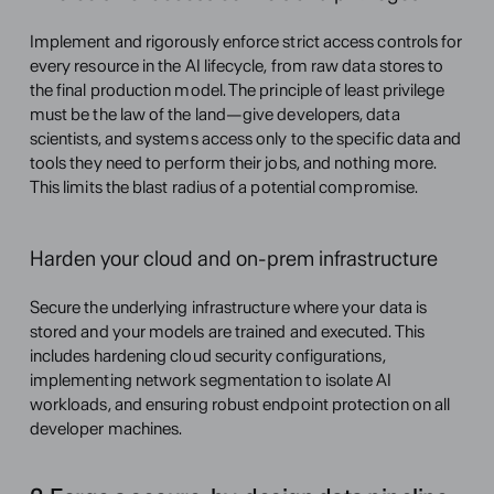
Implement and rigorously enforce strict access controls for 
every resource in the AI lifecycle, from raw data stores to 
the final production model. The principle of least privilege 
must be the law of the land—give developers, data 
scientists, and systems access only to the specific data and 
tools they need to perform their jobs, and nothing more. 
This limits the blast radius of a potential compromise.
Harden your cloud and on-prem infrastructure
Secure the underlying infrastructure where your data is 
stored and your models are trained and executed. This 
includes hardening cloud security configurations, 
implementing network segmentation to isolate AI 
workloads, and ensuring robust endpoint protection on all 
developer machines.