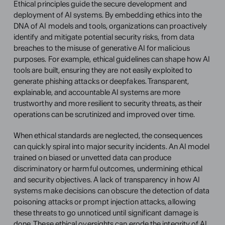
Ethical principles guide the secure development and 
deployment of AI systems. By embedding ethics into the 
DNA of AI models and tools, organizations can proactively 
identify and mitigate potential security risks, from data 
breaches to the misuse of generative AI for malicious 
purposes. For example, ethical guidelines can shape how AI 
tools are built, ensuring they are not easily exploited to 
generate phishing attacks or deepfakes. Transparent, 
explainable, and accountable AI systems are more 
trustworthy and more resilient to security threats, as their 
operations can be scrutinized and improved over time.
When ethical standards are neglected, the consequences 
can quickly spiral into major security incidents. An AI model 
trained on biased or unvetted data can produce 
discriminatory or harmful outcomes, undermining ethical 
and security objectives. A lack of transparency in how AI 
systems make decisions can obscure the detection of data 
poisoning attacks or prompt injection attacks, allowing 
these threats to go unnoticed until significant damage is 
done. These ethical oversights can erode the integrity of AI 