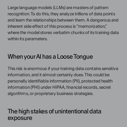
Large language models (LLMs) are masters of pattern 
recognition. To do this, they analyze trillions of data points 
and learn the relationships between them. A dangerous and 
inherent side effect of this process is "memorization," 
where the model stores verbatim chunks of its training data 
within its parameters.
When your AI has a Loose Tongue
This risk is enormous if your training data contains sensitive 
information, and it almost certainly does. This could be 
personally identifiable information (PII), protected health 
information (PHI) under HIPAA, financial records, secret 
algorithms, or proprietary business strategies.
The high stakes of unintentional data 
exposure