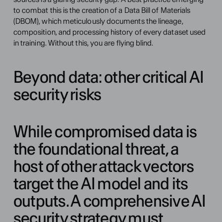
to combat this is the creation of a Data Bill of Materials 
(DBOM), which meticulously documents the lineage, 
composition, and processing history of every dataset used 
in training. Without this, you are flying blind.
Beyond data: other critical AI 
security risks
While compromised data is 
the foundational threat, a 
host of other attack vectors 
target the AI model and its 
outputs. A comprehensive AI 
security strategy must 