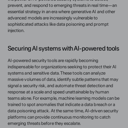
prevent, and respond to emerging threats in real time—an 
essential strategy in an era where generative AI and other 
advanced models are increasingly vulnerable to 
sophisticated attacks like data poisoning and prompt 
injection.
Securing AI systems with AI-powered tools
AI-powered security tools are rapidly becoming 
indispensable for organizations seeking to protect their AI 
systems and sensitive data. These tools can analyze 
massive volumes of data, identify subtle patterns that may 
signal a security risk, and automate threat detection and 
response at a scale and speed unattainable by human 
teams alone. For example, machine learning models can be 
trained to spot anomalies that indicate a data breach or a 
data poisoning attack. At the same time, AI-driven security 
platforms can provide continuous monitoring to catch 
emerging threats before they escalate.