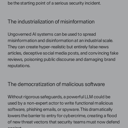
be the starting point of a serious security incident.
The industrialization of misinformation
Ungoverned AI systems can be used to spread 
misinformation and disinformation at an industrial scale. 
They can create hyper-realistic but entirely false news 
articles, deceptive social media posts, and convincing fake 
reviews, poisoning public discourse and damaging brand 
reputations.
The democratization of malicious software
Without rigorous safeguards, a powerful LLM could be 
used by a non-expert actor to write functional malicious 
software, phishing emails, or spyware. This dramatically 
lowers the barrier to entry for cybercrime, creating a flood 
of new threat vectors that security teams must now defend 