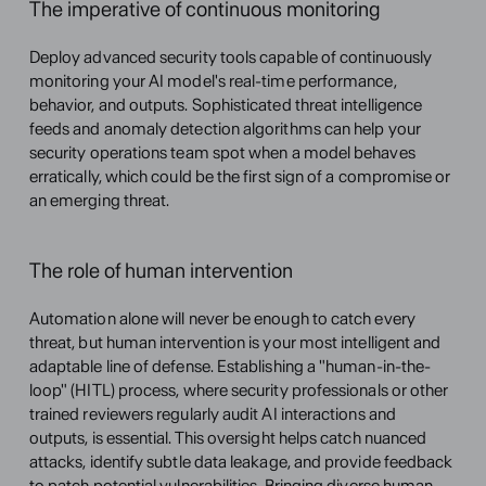
The imperative of continuous monitoring
Deploy advanced security tools capable of continuously 
monitoring your AI model's real-time performance, 
behavior, and outputs. Sophisticated threat intelligence 
feeds and anomaly detection algorithms can help your 
security operations team spot when a model behaves 
erratically, which could be the first sign of a compromise or 
an emerging threat.
The role of human intervention
Automation alone will never be enough to catch every 
threat, but human intervention is your most intelligent and 
adaptable line of defense. Establishing a "human-in-the-
loop" (HITL) process, where security professionals or other 
trained reviewers regularly audit AI interactions and 
outputs, is essential. This oversight helps catch nuanced 
attacks, identify subtle data leakage, and provide feedback 
to patch potential vulnerabilities. Bringing diverse human 