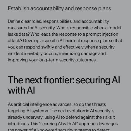
Establish accountability and response plans
Define clear roles, responsibilities, and accountability 
measures for AI security. Who is responsible when a model 
leaks data? Who leads the response to a prompt injection 
attack? Develop a specific AI incident response plan so that 
you can respond swiftly and effectively when a security 
incident inevitably occurs, minimizing damage and 
improving your long-term security outcomes.
The next frontier: securing AI 
with AI
As artificial intelligence advances, so do the threats 
targeting AI systems. The next evolution in AI security is 
already underway: using AI to defend against the risks it 
introduces. This “securing AI with AI” approach leverages 
the power of AI-powered security systems to detect, 