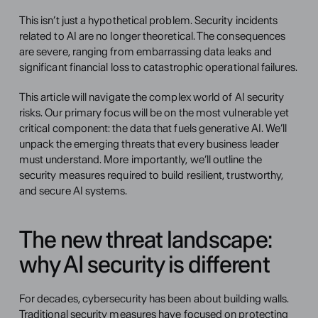
This isn’t just a hypothetical problem. Security incidents 
related to AI are no longer theoretical. The consequences 
are severe, ranging from embarrassing data leaks and 
significant financial loss to catastrophic operational failures.
This article will navigate the complex world of AI security 
risks. Our primary focus will be on the most vulnerable yet 
critical component: the data that fuels generative AI. We’ll 
unpack the emerging threats that every business leader 
must understand. More importantly, we’ll outline the 
security measures required to build resilient, trustworthy, 
and secure AI systems. 
The new threat landscape: 
why AI security is different 
For decades, cybersecurity has been about building walls. 
Traditional security measures have focused on protecting 