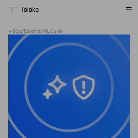
← Blog
/
Essential ML Guide