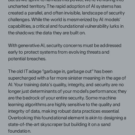
uncharted territory. The rapid adoption of AI systems has 
created a parallel, and often invisible, landscape of security 
challenges. While the world is mesmerized by AI models' 
capabilities, a critical and foundational vulnerability lurks in 
the shadows: the data they are built on.
With generative AI, security concerns must be addressed 
early to protect systems from evolving threats and 
potential breaches.
The old IT adage “garbage in, garbage out” has been 
supercharged with a far more sinister meaning in the age of 
AI. Your training data's quality, integrity, and security are no 
longer just determinants of your model’s performance; they 
are the bedrock of your entire security. Some machine 
learning algorithms are highly sensitive to the quality and 
integrity of data, making robust data practices essential. 
Overlooking this foundational element is akin to designing a 
state-of-the-art skyscraper but building it on a sand 
foundation.