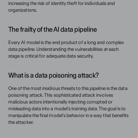
increasing the risk of identity theft for individuals and 
organizations.
The frailty of the AI data pipeline
Every AI model is the end product of a long and complex 
data pipeline. Understanding the vulnerabilities at each 
stage is critical for adequate data security.
What is a data poisoning attack?
One of the most insidious threats to this pipeline is the data 
poisoning attack. This sophisticated attack involves 
malicious actors intentionally injecting corrupted or 
misleading data into a model's training data. The goal is to 
manipulate the final model's behavior in a way that benefits 
the attacker.