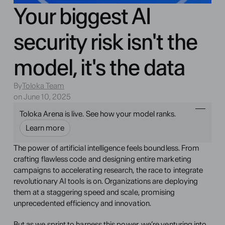
Your biggest AI
security risk isn't the
model, it's the data
By
Toloka Team
on June 10, 2025
Toloka Arena is live. See how your model ranks.
Learn more
The power of artificial intelligence feels boundless. From 
crafting flawless code and designing entire marketing 
campaigns to accelerating research, the race to integrate 
revolutionary AI tools is on. Organizations are deploying 
them at a staggering speed and scale, promising 
unprecedented efficiency and innovation.
But as we sprint to harness this power, we’re venturing into 