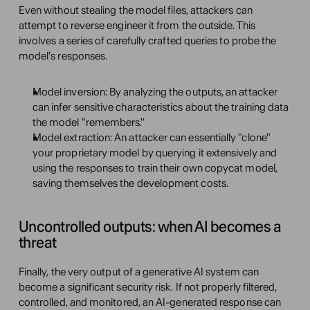
Even without stealing the model files, attackers can 
attempt to reverse engineer it from the outside. This 
involves a series of carefully crafted queries to probe the 
model's responses.
Model inversion: By analyzing the outputs, an attacker 
can infer sensitive characteristics about the training data 
the model "remembers."
Model extraction: An attacker can essentially "clone" 
your proprietary model by querying it extensively and 
using the responses to train their own copycat model, 
saving themselves the development costs.
Uncontrolled outputs: when AI becomes a 
threat 
Finally, the very output of a generative AI system can 
become a significant security risk. If not properly filtered, 
controlled, and monitored, an AI-generated response can 