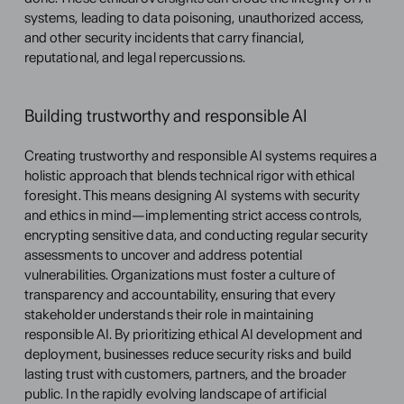
systems, leading to data poisoning, unauthorized access, 
and other security incidents that carry financial, 
reputational, and legal repercussions.
Building trustworthy and responsible AI
Creating trustworthy and responsible AI systems requires a 
holistic approach that blends technical rigor with ethical 
foresight. This means designing AI systems with security 
and ethics in mind—implementing strict access controls, 
encrypting sensitive data, and conducting regular security 
assessments to uncover and address potential 
vulnerabilities. Organizations must foster a culture of 
transparency and accountability, ensuring that every 
stakeholder understands their role in maintaining 
responsible AI. By prioritizing ethical AI development and 
deployment, businesses reduce security risks and build 
lasting trust with customers, partners, and the broader 
public. In the rapidly evolving landscape of artificial 