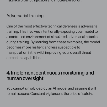
risks like prompt injection and model extraction.
Adversarial training
One of the most effective technical defenses is adversarial 
training. This involves intentionally exposing your model to 
a controlled environment of simulated adversarial attacks 
during training. By learning from these examples, the model 
becomes more resilient and less susceptible to 
manipulation in the wild, improving your overall threat 
detection capabilities.
4. Implement continuous monitoring and 
human oversight
You cannot simply deploy an AI model and assume it will 
remain secure. Constant vigilance is the price of safety.