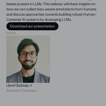
biases present in LLMs. This webinar will share insights on 
how we can collect bias-aware annotations from humans 
and discuss approaches towards building robust Human-
Centered AI systems by leveraging LLMs.
Download our presentation
Hosts
Ujwal Gadiraju ↗
Assistant Professor