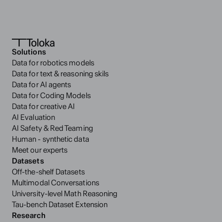
Solutions
Data for robotics models
Data for text & reasoning skils
Data for AI agents
Data for Coding Models
Data for creative AI
AI Evaluation
AI Safety & Red Teaming
Human - synthetic data
Meet our experts
Datasets
Off-the-shelf Datasets
Multimodal Conversations
University-level Math Reasoning
Tau-bench Dataset Extension
Research