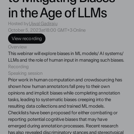
in the Age of LLMs
Hosted by
Ujwal Gadiraju
October 5, 2023
at
18:00 GMT+3
·
Online
View recording
Overview
This webinar will explore biases in ML models/ AI systems/ 
LLMs and the role of human input in managing such biases.
Recording
Speaking session
Prior work in human computation and crowdsourcing has 
shown how human annotators fall prey to their own 
opinions and implicit biases while completing annotation 
tasks, leading to systematic biases creeping into the 
resulting data collections and trained ML models. 
Checklists have been proposed for either combating or 
reporting potential cognitive biases that may have 
emerged during annotation processes. Recent research 
has also revealed discriminatory stances and stereotypical 