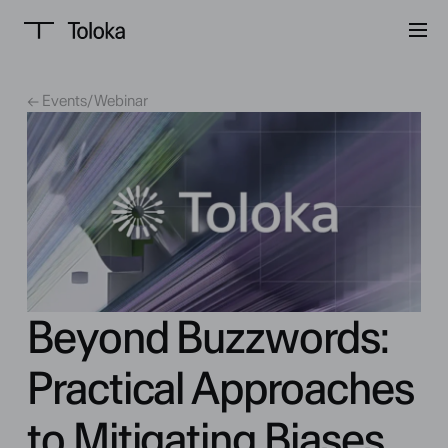
← Events
/
Webinar
Beyond Buzzwords:
Practical Approaches
to Mitigating Biases