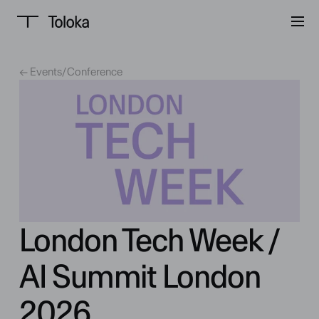
← Events
/
Conference
London Tech Week /
AI Summit London
2026