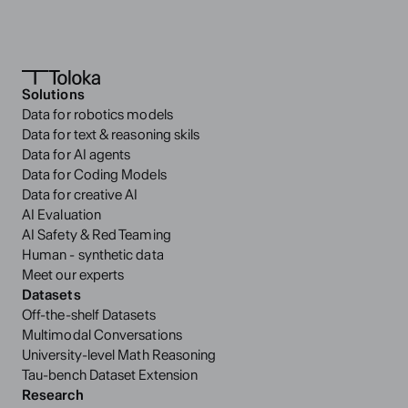
Solutions
Data for robotics models
Data for text & reasoning skils
Data for AI agents
Data for Coding Models
Data for creative AI
AI Evaluation
AI Safety & Red Teaming
Human - synthetic data
Meet our experts
Datasets
Off-the-shelf Datasets
Multimodal Conversations
University-level Math Reasoning
Tau-bench Dataset Extension
Research