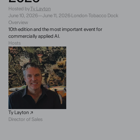
Hosted by
Ty Layton
June 10, 2026
—
June 11, 2026
·
London
·
Tobacco Dock
Overview
10th edition and the most important event for 
commercially applied AI.
Hosts
Ty Layton ↗
Director of Sales