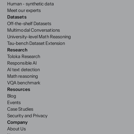
Human - synthetic data
Meet our experts
Datasets
Off-the-shelf Datasets
Multimodal Conversations
University-level Math Reasoning
Tau-bench Dataset Extension
Research
Toloka Research
Responsible AI
AI text detection
Math reasoning
VQA benchmark
Resources
Blog
Events
Case Studies
Security and Privacy
Company
About Us