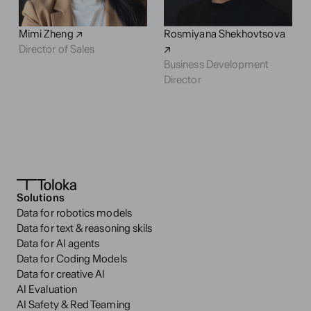
Mimi Zheng ↗
Rosmiyana Shekhovtsova 
Director of Sales
↗
Business Development
Director
Solutions
Data for robotics models
Data for text & reasoning skils
Data for AI agents
Data for Coding Models
Data for creative AI
AI Evaluation
AI Safety & Red Teaming