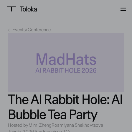
← Events
/
Conference
The AI Rabbit Hole: AI
Bubble Tea Party
Hosted by
Mimi Zheng
Rosmiyana Shekhovtsova
June 5, 2026
·
San Francisco, CA