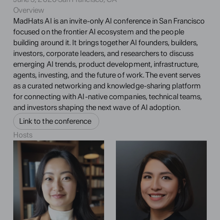
Overview
MadHats AI is an invite-only AI conference in San Francisco 
focused on the frontier AI ecosystem and the people 
building around it. It brings together AI founders, builders, 
investors, corporate leaders, and researchers to discuss 
emerging AI trends, product development, infrastructure, 
agents, investing, and the future of work. The event serves 
as a curated networking and knowledge-sharing platform 
for connecting with AI-native companies, technical teams, 
and investors shaping the next wave of AI adoption.
Link to the conference 
Hosts