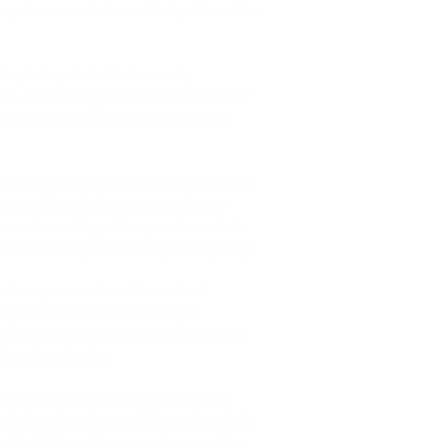
f spoken words dramatically altered the 
to pick up individual sounds, 
em. Such an approach would allow for 
recognition would vary drastically 
 approaches presented an opportunity 
cognition, the key success factor 
acoustic and linguistic speech models. 
 the level of speech recognition quality.
ord sequences found in a natural 
guistic structure of the target 
mpacts the processing quality for the 
zing the mistakes.
 with the example of how search is 
device doesn't actually hear the whole 
ct limitations. The speech recognition 