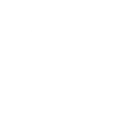
ormats with coherence
hearing someone's voice over the 
ugh it's no longer a surprise to 
voice recognition. Now you may 
d the system will identify it and 
y means of which it is possible to 
usly, or learn the pronunciation 
speech recognition has evolved rapidly 
l as in more specialized professional 
 technologies are applied in:
senior citizens with limited hearing 
nnot type.
y voice commands.
nd mammals.