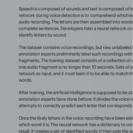
Speech is composed of sounds and text is composed of lett
network during voice detection is to comprehend which let
audio recording. The letters are then assembled into words
complete sentences. Developers train a neural network on a
identify letters by sound.
The dataset contains voice recordings, but raw, unlabeled 
annotation experts preliminarily label such recordings with 
fragments. The training dataset consists of a collection o
one audio fragment is no longer than 10 seconds. Sets of au
network as input, and it must learn it to be able to match th
words.
After training, the artificial intelligence is supposed to be a
annotation experts have done before: it divides the voice 
attempts to correctly predict each letter that corresponds
Once the likely letters in the voice recording have been es
which word it is. The neural network has a dictionary to com
result, it creates a set of identified words. It then puts the 