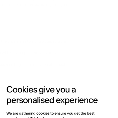
n such an uninterrupted digital signal 
the phonemes to a character, syllable, 
d while inserting unknown words 
, resulting in the transition of speech 
 methods
Cookies give you a
personalised experience
 in the manual extraction of speech 
Models (GMM), Dynamic Time Warping 
adays neural network-driven 
We are gathering cookies to ensure you get the best