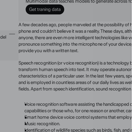
Multimodal data teaches models to generate across f
Get traning data
A few decades ago, people marveled at the possibility of 
phone and couldn't believe it was a reality. These days, altho
del 
anyone, there are even more intelligent technologies like 
pronounce something into the microphone of your device, an
provide you with a written text.
Speech recognition (or voice recognition) is a technology b
transform human speech into text. It may operate autonomo
characteristics of a particular user. In the last few years, 
and is employed in countless areas of our daily lives as wel
fields. Apart from speech identification, sound recognition
Voice recognition software assisting the handicapped or 
capabilities or those who, for one reason or another, ca
Smart home device voice control systems that emplo
Music recognition.
Identification of wildlife species such as birds, fish, a