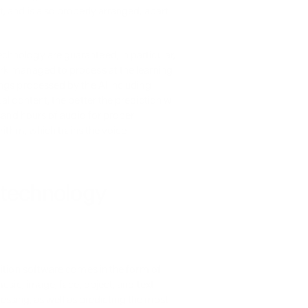
 and is also properly arranged, apart 
hnology are guaranteed, in particular, 
rk managed to process at the learning 
ngs processed by the AI including 
l content, the better the prediction will 
sand hours of audio for proper 
rithm, which trains the voice 
 technology
ition software comes in the form of 
usic, image, face, object, and text 
cessing, as well as predicting the most 