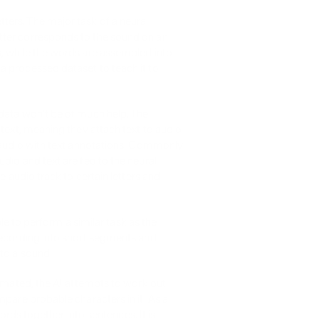
ers. The major task of a neural 
ter corresponds to the sound on an 
, while the words are assembled into 
 processed dataset to teach it to 
data won't be of much help. The 
text, meaning they attach text to audio 
f audio with text annotations. Commonly 
dio and text are fed to the neural 
e audio track to certain letters and 
ble to perform a similar task as the 
recording into short segments and 
 to a sound.
timated, the AI attempts to work out 
pare probable characters in it. As a 
words together into sentences. It is 