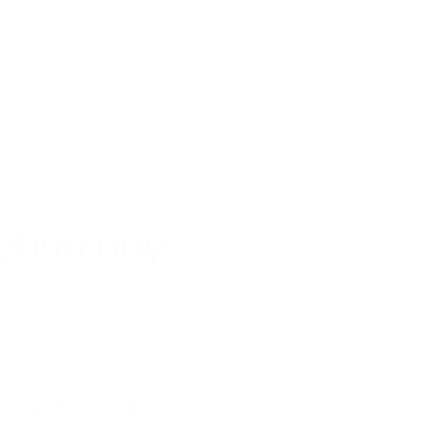
Log in
Talk to us
echnology
eos and ideas like a human