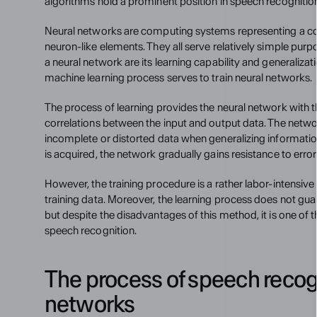
algorithms hold a prominent position in speech recognitio
Neural networks are computing systems representing a colle
neuron-like elements. They all serve relatively simple purpo
a neural network are its learning capability and generaliza
machine learning process serves to train neural networks.
The process of learning provides the neural network with 
correlations between the input and output data. The netw
incomplete or distorted data when generalizing informatio
is acquired, the network gradually gains resistance to error
However, the training procedure is a rather labor-intensive
training data. Moreover, the learning process does not guara
but despite the disadvantages of this method, it is one of 
speech recognition.
The process of speech recogn
networks