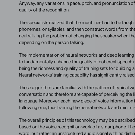
Anyway, any variations in pace, pitch, and pronunciation o
quality of the recognition.
The specialists realized that the machines had to be taught 
phonemes, or syllables, and then construct words from th
neutralizing the problem of changing the speaker when the 
depending on the person talking.
The implementation of neural networks and deep learning
to fundamentally enhance the quality of coherent speech re
being the richness and quality of training sets for building 
Neural networks' training capability has significantly raised
These algorithms are familiar with the pattern of typical w
conversation and therefore are capable of perceiving the lin
language. Moreover, each new piece of voice information i
following one, thus training the neural network and minimi
The overall principles of this technology may be described
based on the voice recognition work of a smartphone. The 
word, but rather an unstructured audio signal with no distin