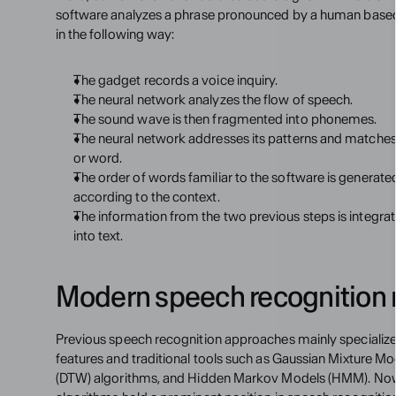
software analyzes a phrase pronounced by a human based o
in the following way:
The gadget records a voice inquiry.
The neural network analyzes the flow of speech.
The sound wave is then fragmented into phonemes.
The neural network addresses its patterns and matches 
or word.
The order of words familiar to the software is generate
according to the context.
The information from the two previous steps is integrated
into text.
Modern speech recognition
Previous speech recognition approaches mainly specialized
features and traditional tools such as Gaussian Mixture 
(DTW) algorithms, and Hidden Markov Models (HMM). Now