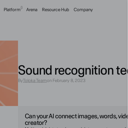
β
Platform
Arena
Resource Hub
Company
Sound recognition t
By
Toloka Team
on February 8, 2023
Can your AI connect images, words, vid
creator?