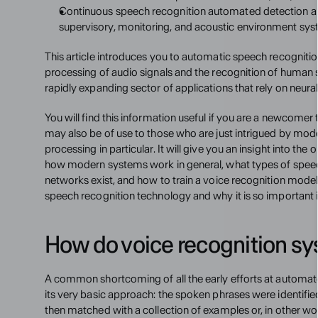
Continuous speech recognition automated detection and 
supervisory, monitoring, and acoustic environment sys
This article introduces you to automatic speech recognition
processing of audio signals and the recognition of human spee
rapidly expanding sector of applications that rely on neura
You will find this information useful if you are a newcomer to
may also be of use to those who are just intrigued by mod
processing in particular. It will give you an insight into the
how modern systems work in general, what types of speech
networks exist, and how to train a voice recognition model.
speech recognition technology and why it is so important i
How do voice recognition s
A common shortcoming of all the early efforts at automa
its very basic approach: the spoken phrases were identifie
then matched with a collection of examples or, in other wo