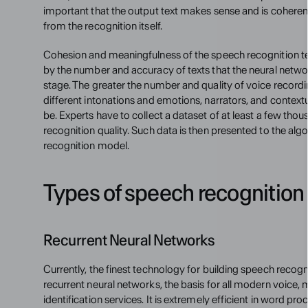
important that the output text makes sense and is coherent,
from the recognition itself.
Cohesion and meaningfulness of the speech recognition tec
by the number and accuracy of texts that the neural netwo
stage. The greater the number and quality of voice recordi
different intonations and emotions, narrators, and contextua
be. Experts have to collect a dataset of at least a few thou
recognition quality. Such data is then presented to the algo
recognition model.
Types of speech recognition
Recurrent Neural Networks
Currently, the finest technology for building speech recogn
recurrent neural networks, the basis for all modern voice, m
identification services. It is extremely efficient in word pro