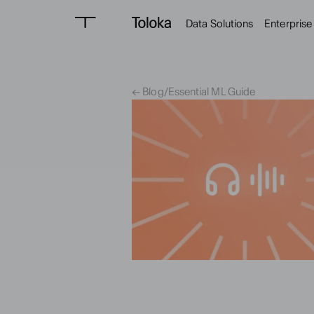
Data Solutions
Enterprise
← Blog
/
Essential ML Guide