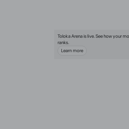
Toloka Arena is live. See how your mo
ranks.
Learn more