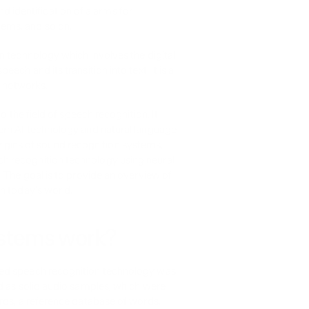
identification of alarms for 
tems, and so on.
 technology which involves the digital 
ch and its transition into text. It is a 
l networks.
 the field of speech recognition. It 
ern AI technology and natural language 
 origins of sound recognition systems, 
 recognition technology using neural 
 The goal is to provide an overview of 
n today's world.
ystems work?
ted speech recognition technology was 
d as solid audio samples, which were 
rds, a reference database of words. 